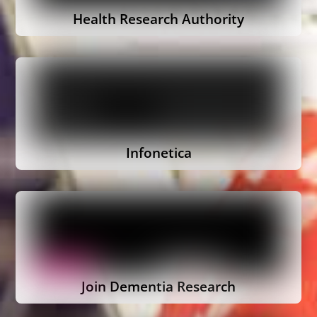
Health Research Authority
Infonetica
Join Dementia Research