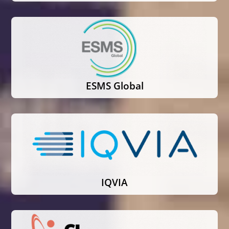
ESMS Global
IQVIA