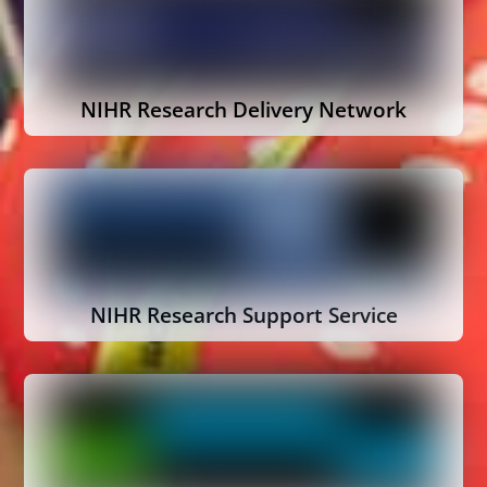
NIHR Research Delivery Network
NIHR Research Support Service