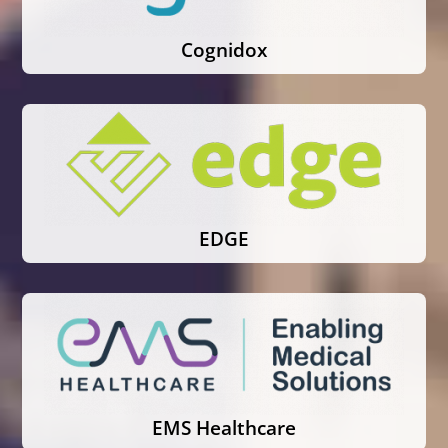
Cognidox
EDGE
EMS Healthcare