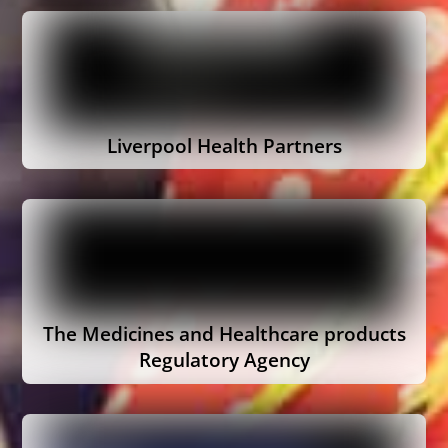
Liverpool Health Partners
The Medicines and Healthcare products
Regulatory Agency