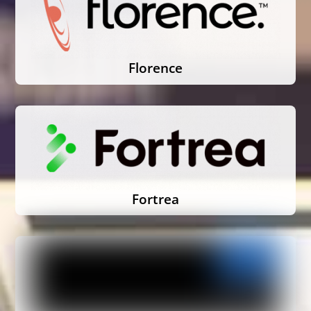
Florence
Fortrea