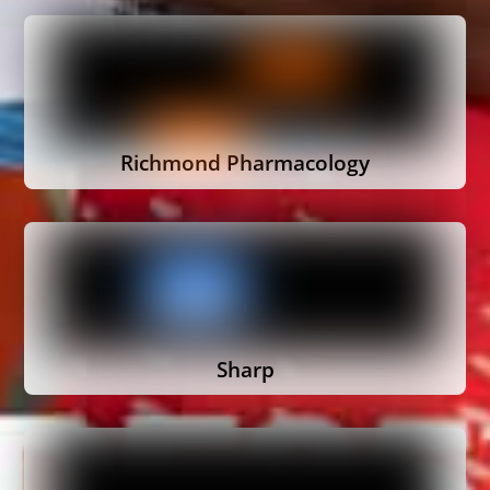
Richmond Pharmacology
Sharp