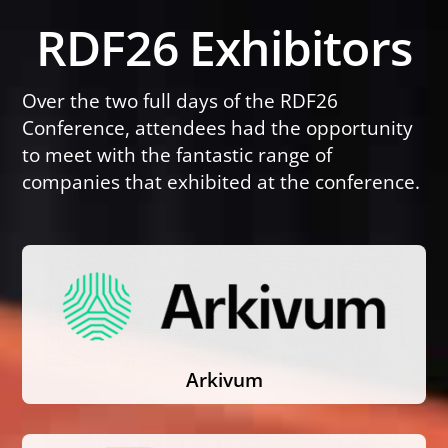
Skip
RDF26 Exhibitors
to
content
Over the two full days of the RDF26
Conference, attendees had the opportunity
to meet with the fantastic range of
companies that exhibited at the conference.
Arkivum