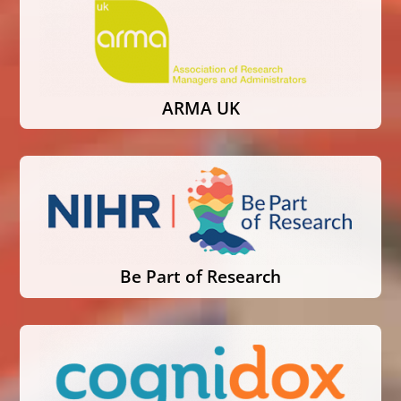
ARMA UK
Be Part of Research