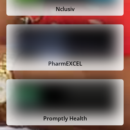
Nclusiv
PharmEXCEL
Promptly Health