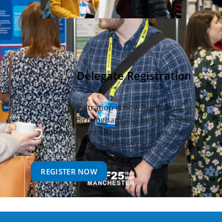
Delegate Registration
Registration is now live. Join us in
Birmingham and be part of the
conversations shaping the future of UK
health and care research.
REGISTER NOW