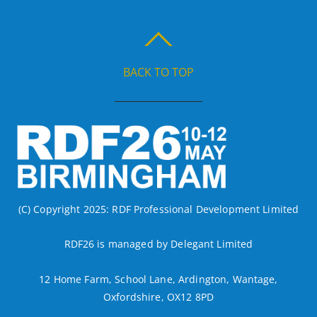
BACK TO TOP
(C) Copyright 2025: RDF Professional Development Limited
RDF26 is managed by Delegant Limited
12 Home Farm, School Lane, Ardington, Wantage,
Oxfordshire, OX12 8PD