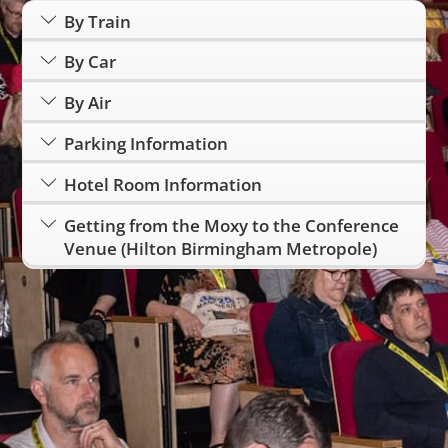
By Train
By Car
By Air
Parking Information
Hotel Room Information
Getting from the Moxy to the Conference
Venue (Hilton Birmingham Metropole)