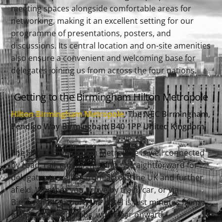
meeting spaces alongside comfortable areas for
networking, making it an excellent setting for our
programme of presentations, posters, and
discussions. Its central location and on-site amenities
also ensure a convenient and welcoming base for
delegates joining us from across the four nations.
Getting to the Birmingham Hilton Metropole
Hilton Birmingham Metropole
, The NEC Birmingham
,
Pendigo Way Birmingham B40 1PP United Kingdom
The Hilton Birmingham Metropole is well connected
by road, rail, and air, making it straightforward for
delegates travelling from across the UK and further
afield. Whether you arrive by train, car, or via
Birmingham Airport, the hotel is just minutes from
major transport hubs, with clear onward