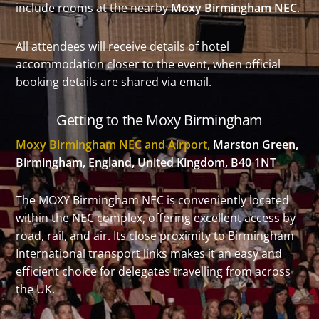
include rooms at the nearby
Moxy Birmingham NEC
.
All attendees will receive details of hotel
accommodation closer to the event, when official
booking details are shared via email.
Getting to the Moxy Birmingham
Moxy Birmingham NEC and Airport,
Marston Green,
Birmingham, England, United Kingdom, B40 1NT
The MOXY Birmingham NEC is conveniently located
within the NEC complex, offering excellent access by
road, rail, and air. Its close proximity to Birmingham
International transport links makes it an easy and
efficient choice for delegates travelling from across
the UK.