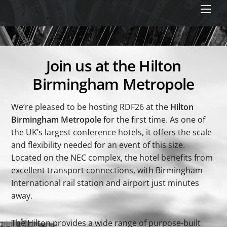
Men
Join us at the Hilton
Birmingham Metropole
We’re pleased to be hosting RDF26 at the
Hilton
Birmingham Metropole
for the first time. As one of
the UK’s largest conference hotels, it offers the scale
and flexibility needed for an event of this size.
Located on the NEC complex, the hotel benefits from
excellent transport connections, with Birmingham
International rail station and airport just minutes
away.
The Hilton provides a wide range of purpose-built