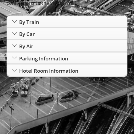
connections to the venue itself.
By Train
By Car
By Air
Parking Information
Hotel Room Information