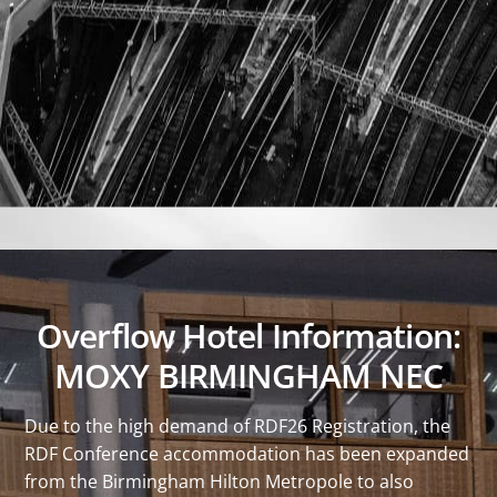
Overflow Hotel Information:
MOXY BIRMINGHAM NEC
Due to the high demand of RDF26 Registration, the
RDF Conference accommodation has been expanded
from the Birmingham Hilton Metropole to also