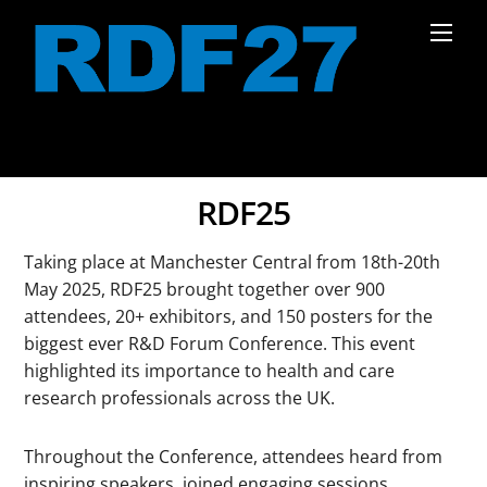
Skip
Men
to
content
RDF25
Taking place at Manchester Central from 18th-20th
May 2025, RDF25 brought together over 900
attendees, 20+ exhibitors, and 150 posters for the
biggest ever R&D Forum Conference. This event
highlighted its importance to health and care
research professionals across the UK.
Throughout the Conference, attendees heard from
inspiring speakers, joined engaging sessions,