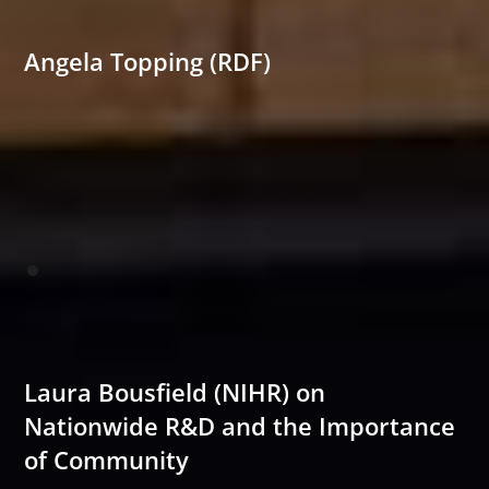
Angela Topping (RDF)
Laura Bousfield (NIHR) on
Nationwide R&D and the Importance
of Community