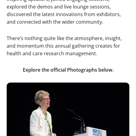
explored the demos and live lounge sessions,
discovered the latest innovations from exhibitors,
and connected with the wider community.
There’s nothing quite like the atmosphere, insight,
and momentum this annual gathering creates for
health and care research management.
Explore the official Photographs below.