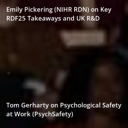
Emily Pickering (NIHR RDN) on Key
RDF25 Takeaways and UK R&D
Tom Gerharty on Psychological Safety
at Work (PsychSafety)