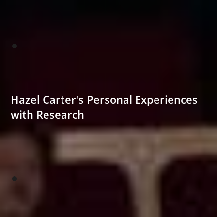
Hazel Carter's Personal Experiences
with Research