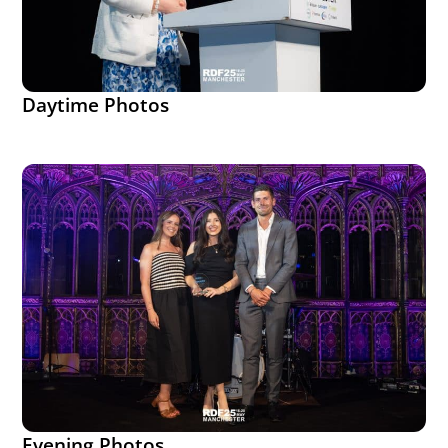
Daytime Photos
Evening Photos