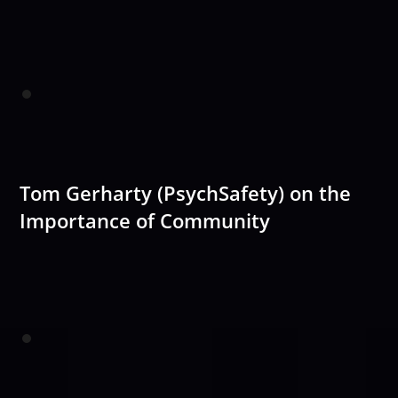
Tom Gerharty (PsychSafety) on the
Importance of Community