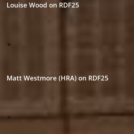
Louise Wood on RDF25
Matt Westmore (HRA) on RDF25