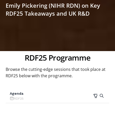
Emily Pickering (NIHR RDN) on Key
RDF25 Takeaways and UK R&D
RDF25 Programme
Browse the cutting-edge sessions that took place at
RDF25 below with the programme.