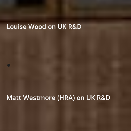
Louise Wood on UK R&D
Matt Westmore (HRA) on UK R&D