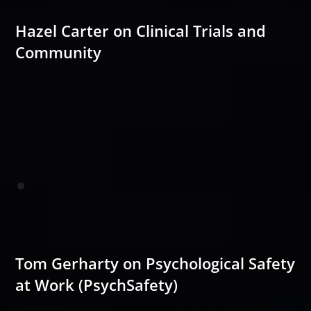
Hazel Carter on Clinical Trials and
Community
Tom Gerharty on Psychological Safety
at Work (PsychSafety)