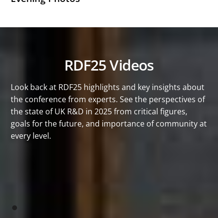
RDF25 Videos
Look back at RDF25 highlights and key insights about
the conference from experts. See the perspectives of
the state of UK R&D in 2025 from critical figures,
goals for the future, and importance of community at
every level.