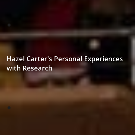
Hazel Carter's Personal Experiences
with Research