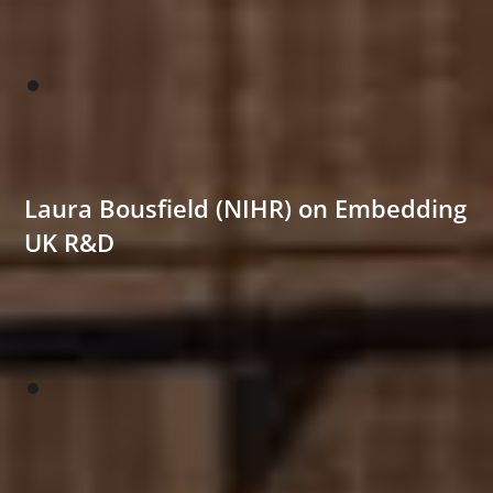
Laura Bousfield (NIHR) on Embedding
UK R&D