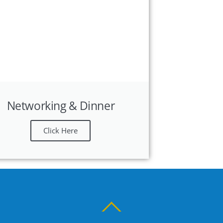
Networking & Dinner
Click Here