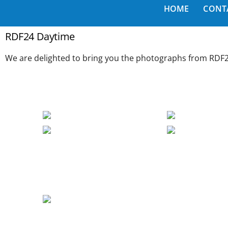
HOME
CONT
RDF24 Daytime
We are delighted to bring you the photographs from RDF