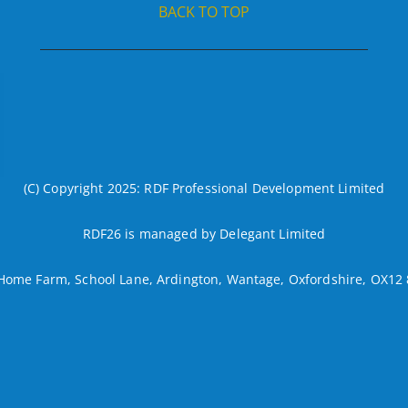
BACK TO TOP
(C) Copyright 2025: RDF Professional Development Limited
RDF26 is managed by Delegant Limited
Home Farm, School Lane, Ardington, Wantage, Oxfordshire, OX12