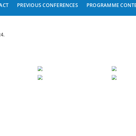
ACT
PREVIOUS CONFERENCES
PROGRAMME CONTE
24.