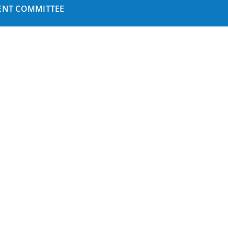
NT COMMITTEE