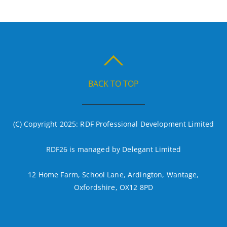
BACK TO TOP
(C) Copyright 2025: RDF Professional Development Limited
RDF26 is managed by Delegant Limited
12 Home Farm, School Lane, Ardington, Wantage,
Oxfordshire, OX12 8PD