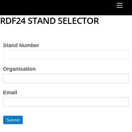
RDF24 STAND SELECTOR
Stand Number
RDF24
Stand
Choice
Organisation
Email
Submit