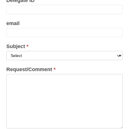
Delegate ID
email
Subject
*
Request/Comment
*