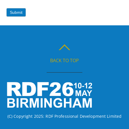
Submit
BACK TO TOP
(C) Copyright 2025: RDF Professional Development Limited