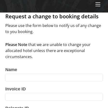
Men
Request a change to booking details
Please use the form below to notify us of any change
to you booking.
Please Note
that we are unable to change your
allocated hotel unless there are exceptional
circumstances.
Name
RDF25
Change
Request
Invoice ID