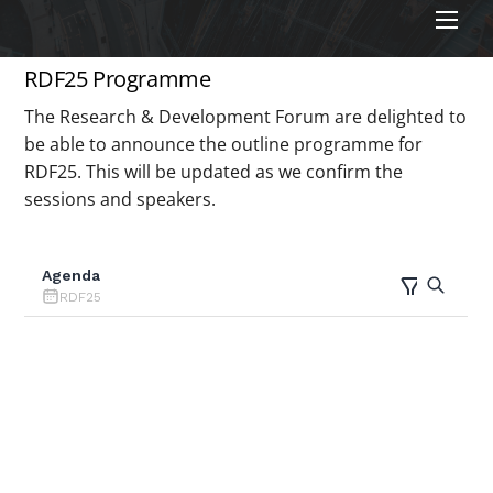
Men
RDF25 Programme
The Research & Development Forum are delighted to
be able to announce the outline programme for
RDF25. This will be updated as we confirm the
sessions and speakers.