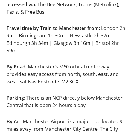
accessed via:
The Bee Network, Trams (Metrolink),
Taxis, & Free Bus.
Travel time by Train to Manchester from:
London 2h
9m | Birmingham 1h 30m | Newcastle 2h 37m |
Edinburgh 3h 34m | Glasgow 3h 16m | Bristol 2hr
59m
By Road:
Manchester’s M60 orbital motorway
provides easy access from north, south, east, and
west. Sat Nav Postcode: M2 3GX
Parking:
There is an NCP directly below Manchester
Central that is open 24 hours a day.
By Air:
Manchester Airport is a major hub located 9
miles away from Manchester City Centre. The City