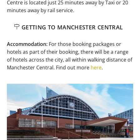
Centre is located just 25 minutes away by Taxi or 20
minutes away by rail service.
GETTING TO MANCHESTER CENTRAL
Accommodation:
For those booking packages or
hotels as part of their booking, there will be a range
of hotels across the city, all within walking distance of
Manchester Central. Find out more
here
.