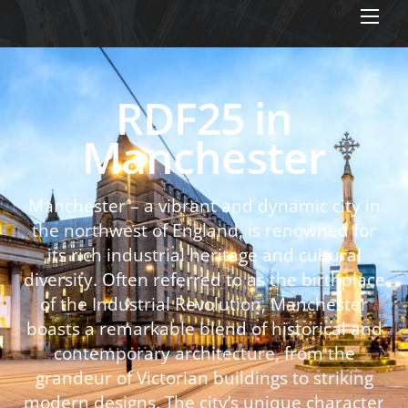
Men
RDF25 in
Manchester
Manchester – a vibrant and dynamic city in
the northwest of England, is renowned for
its rich industrial heritage and cultural
diversity. Often referred to as the birthplace
of the Industrial Revolution, Manchester
boasts a remarkable blend of historical and
contemporary architecture, from the
grandeur of Victorian buildings to striking
modern designs. The city’s unique character