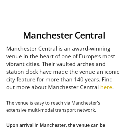
Manchester Central
Manchester Central is an award-winning
venue in the heart of one of Europe’s most
vibrant cities. Their vaulted arches and
station clock have made the venue an iconic
city feature for more than 140 years. Find
out more about Manchester Central
here
.
The venue is easy to reach via Manchester’s
extensive multi-modal transport network.
Upon arrival in Manchester, the venue can be