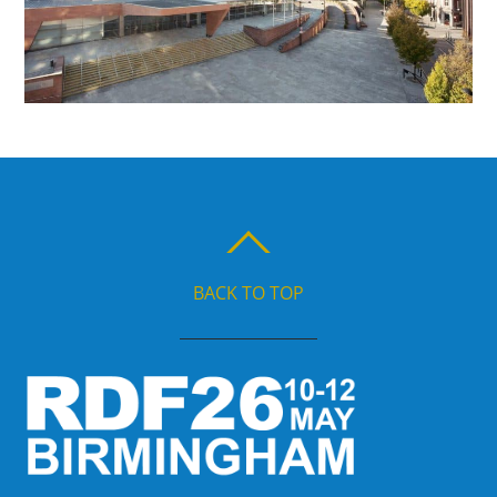
BACK TO TOP