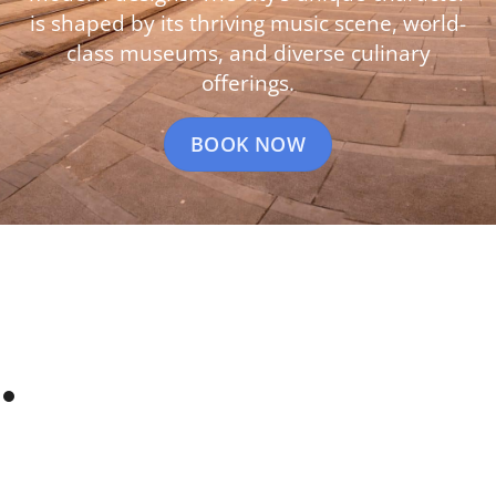
is shaped by its thriving music scene, world-
class museums, and diverse culinary
offerings.
BOOK NOW