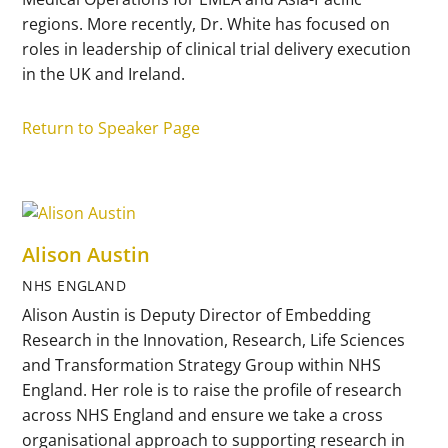
regions. More recently, Dr. White has focused on
roles in leadership of clinical trial delivery execution
in the UK and Ireland.
Return to Speaker Page
Alison Austin
NHS ENGLAND
Alison Austin is Deputy Director of Embedding
Research in the Innovation, Research, Life Sciences
and Transformation Strategy Group within NHS
England. Her role is to raise the profile of research
across NHS England and ensure we take a cross
organisational approach to supporting research in