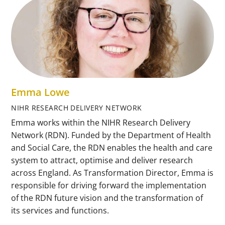
Emma Lowe
NIHR RESEARCH DELIVERY NETWORK
Emma works within the NIHR Research Delivery
Network (RDN). Funded by the Department of Health
and Social Care, the RDN enables the health and care
system to attract, optimise and deliver research
across England. As Transformation Director, Emma is
responsible for driving forward the implementation
of the RDN future vision and the transformation of
its services and functions.