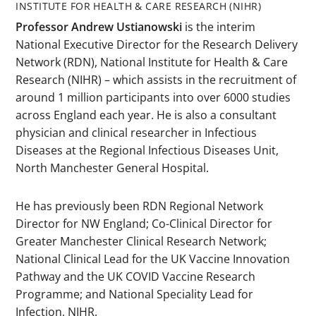
INSTITUTE FOR HEALTH & CARE RESEARCH (NIHR)
Professor Andrew Ustianowski
is the interim
National Executive Director for the Research Delivery
Network (RDN), National Institute for Health & Care
Research (NIHR) – which assists in the recruitment of
around 1 million participants into over 6000 studies
across England each year. He is also a consultant
physician and clinical researcher in Infectious
Diseases at the Regional Infectious Diseases Unit,
North Manchester General Hospital.
He has previously been RDN Regional Network
Director for NW England; Co-Clinical Director for
Greater Manchester Clinical Research Network;
National Clinical Lead for the UK Vaccine Innovation
Pathway and the UK COVID Vaccine Research
Programme; and National Speciality Lead for
Infection, NIHR.