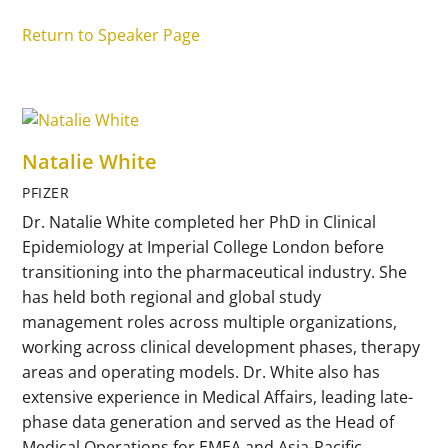
Return to Speaker Page
Natalie White
PFIZER
Dr. Natalie White completed her PhD in Clinical
Epidemiology at Imperial College London before
transitioning into the pharmaceutical industry. She
has held both regional and global study
management roles across multiple organizations,
working across clinical development phases, therapy
areas and operating models. Dr. White also has
extensive experience in Medical Affairs, leading late-
phase data generation and served as the Head of
Medical Operations for EMEA and Asia-Pacific