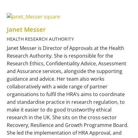
Janet Messer
HEALTH RESEARCH AUTHORITY
Janet Messer is Director of Approvals at the Health
Research Authority. She is responsible for the
Research Ethics, Confidentiality Advice, Assessment
and Assurance services, alongside the supporting
guidance and advice. Her team also works
collaboratively with a wide range of partner
organisations to fulfil the HRA’s aims to coordinate
and standardise practice in research regulation, to
make it easier to do good trustworthy ethical
research in the UK. She sits on the cross-sector
Recovery, Resilience and Growth Programme Board.
She led the implementation of HRA Approval, and