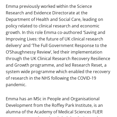
Emma previously worked within the Science
Research and Evidence Directorate at the
Department of Health and Social Care, leading on
policy related to clinical research and economic
growth. In this role Emma co-authored ‘Saving and
Improving Lives: the future of UK clinical research
delivery’ and ‘The Full Government Response to the
O’Shaughnessy Review’, led their implementation
through the UK Clinical Research Recovery Resilience
and Growth programme, and led Research Reset, a
system wide programme which enabled the recovery
of research in the NHS following the COVID-19
pandemic.
Emma has an MSc in People and Organisational
Development from the Roffey Park Institute, is an
alumna of the Academy of Medical Sciences FLIER