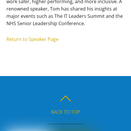
work safer, higher performing, and more inclusive. A
renowned speaker, Tom has shared his insights at
major events such as The IT Leaders Summit and the
NHS Senior Leadership Conference.
Return to Speaker Page
BACK TO TOP