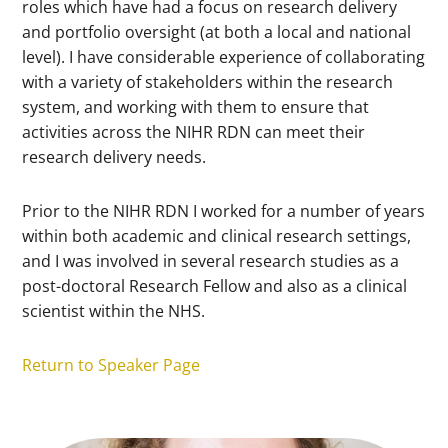
roles which have had a focus on research delivery
and portfolio oversight (at both a local and national
level). I have considerable experience of collaborating
with a variety of stakeholders within the research
system, and working with them to ensure that
activities across the NIHR RDN can meet their
research delivery needs.
Prior to the NIHR RDN I worked for a number of years
within both academic and clinical research settings,
and I was involved in several research studies as a
post-doctoral Research Fellow and also as a clinical
scientist within the NHS.
Return to Speaker Page