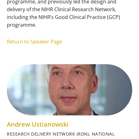
programme, and previously led the design and
delivery of the NIHR Clinical Research Network,
including the NIHR’s Good Clinical Practice (GCP)
programme.
Return to Speaker Page
Andrew Ustianowski
RESEARCH DELIVERY NETWORK (RDN), NATIONAL