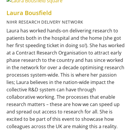
Laura Bousfield
NIHR RESEARCH DELIVERY NETWORK
Laura has worked hands-on delivering research to
patients both in the hospital and the home (she got
her first speeding ticket in doing so!). She has worked
at a Contract Research Organisation to attract early
phase research to the country and has since worked
in the network for over a decade optimising research
processes system-wide. This is where her passion
lies; Laura believes in the nation-wide impact the
collective R&D system can have through
collaborative working. The processes that enable
research matters – these are how we can speed up
and spread out access to research for all. She is
excited to be part of this event to showcase how
colleagues across the UK are making this a reality.