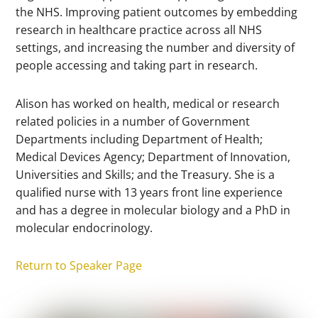
the NHS. Improving patient outcomes by embedding
research in healthcare practice across all NHS
settings, and increasing the number and diversity of
people accessing and taking part in research.
Alison has worked on health, medical or research
related policies in a number of Government
Departments including Department of Health;
Medical Devices Agency; Department of Innovation,
Universities and Skills; and the Treasury. She is a
qualified nurse with 13 years front line experience
and has a degree in molecular biology and a PhD in
molecular endocrinology.
Return to Speaker Page