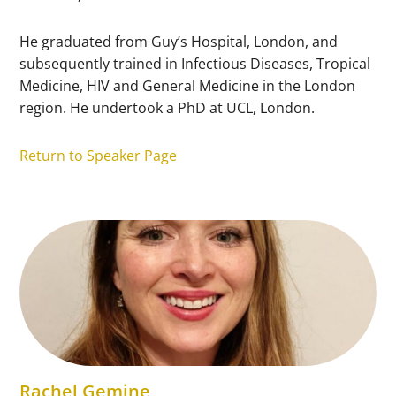
He graduated from Guy’s Hospital, London, and
subsequently trained in Infectious Diseases, Tropical
Medicine, HIV and General Medicine in the London
region. He undertook a PhD at UCL, London.
Return to Speaker Page
Rachel Gemine