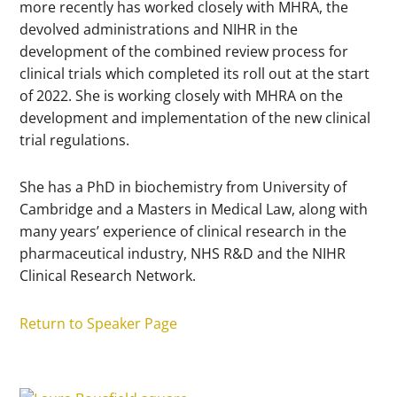
more recently has worked closely with MHRA, the
devolved administrations and NIHR in the
development of the combined review process for
clinical trials which completed its roll out at the start
of 2022. She is working closely with MHRA on the
development and implementation of the new clinical
trial regulations.
She has a PhD in biochemistry from University of
Cambridge and a Masters in Medical Law, along with
many years’ experience of clinical research in the
pharmaceutical industry, NHS R&D and the NIHR
Clinical Research Network.
Return to Speaker Page