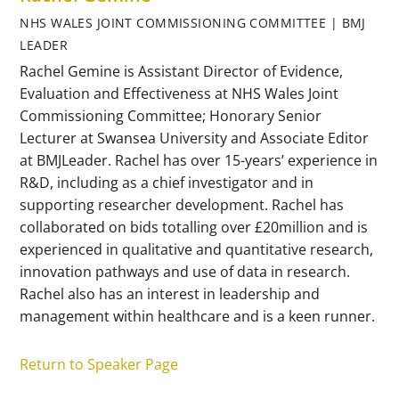
NHS WALES JOINT COMMISSIONING COMMITTEE | BMJ
LEADER
Rachel Gemine is Assistant Director of Evidence,
Evaluation and Effectiveness at NHS Wales Joint
Commissioning Committee; Honorary Senior
Lecturer at Swansea University and Associate Editor
at BMJLeader. Rachel has over 15-years’ experience in
R&D, including as a chief investigator and in
supporting researcher development. Rachel has
collaborated on bids totalling over £20million and is
experienced in qualitative and quantitative research,
innovation pathways and use of data in research.
Rachel also has an interest in leadership and
management within healthcare and is a keen runner.
Return to Speaker Page