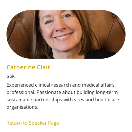
Catherine Clair
GSK
Experienced clinical research and medical affairs
professional. Passionate about building long-term
sustainable partnerships with sites and healthcare
organisations.
Return to Speaker Page