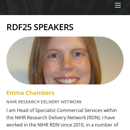
Men
RDF25 SPEAKERS
Emma Chambers
NIHR RESEARCH DELIVERY NETWORK
I am Head of Specialist Commercial Services within
the NIHR Research Delivery Network (RDN). I have
worked in the NIHR RDN since 2010, in a number of