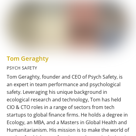
Tom Geraghty
PSYCH SAFETY
Tom Geraghty, founder and CEO of Psych Safety, is
an expert in team performance and psychological
safety. Leveraging his unique background in
ecological research and technology, Tom has held
CIO & CTO roles in a range of sectors from tech
startups to global finance firms. He holds a degree in
Ecology, an MBA, and a Masters in Global Health and
Humanitarianism. His mission is to make the world of