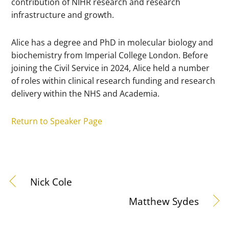
contribution of NIHR research and research
infrastructure and growth.
Alice has a degree and PhD in molecular biology and
biochemistry from Imperial College London. Before
joining the Civil Service in 2024, Alice held a number
of roles within clinical research funding and research
delivery within the NHS and Academia.
Return to Speaker Page
Nick Cole
Matthew Sydes