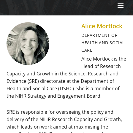
Men
Alice Mortlock
DEPARTMENT OF
HEALTH AND SOCIAL
CARE
Alice Mortlock is the
Head of Research
Capacity and Growth in the Science, Research and
Evidence (SRE) directorate at the Department of
Health and Social Care (DSHC). She is a member of
the NIHR Strategy and Engagement Board.
SRE is responsible for overseeing the policy and
delivery of the NIHR Research Capacity and Growth,
which leads on work aimed at maximising the