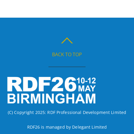
BACK TO TOP
(C) Copyright 2025: RDF Professional Development Limited
RDF26 is managed by Delegant Limited