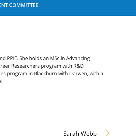
NT COMMITTEE
nd PPIE. She holds an MSc in Advancing
Career Researchers program with R&D
ies program in Blackburn with Darwen, with a
s
Sarah Webb