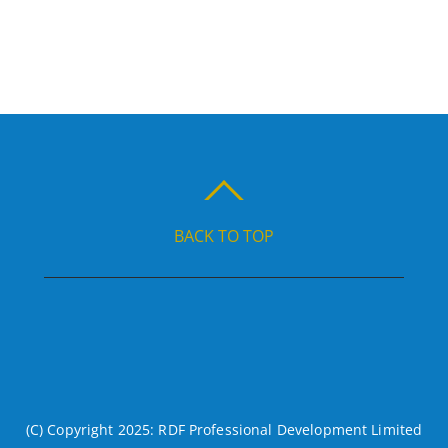
BACK TO TOP
(C) Copyright 2025: RDF Professional Development Limited