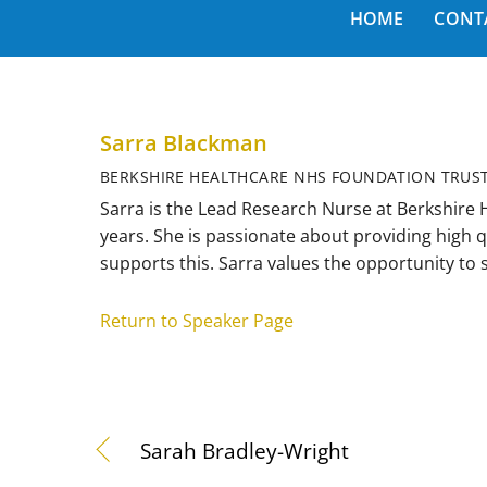
HOME
CONT
Sarra Blackman
BERKSHIRE HEALTHCARE NHS FOUNDATION TRUS
Sarra is the Lead Research Nurse at Berkshire
years. She is passionate about providing high q
supports this. Sarra values the opportunity to
Return to Speaker Page
Sarah Bradley-Wright