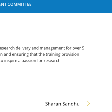
NT COMMITTEE
research delivery and management for over 5
on and ensuring that the training provision
o inspire a passion for research.
Sharan Sandhu