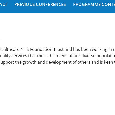
ACT
PREVIOUS CONFERENCES
PROGRAMME CONTE
T
 Healthcare NHS Foundation Trust and has been working in 
uality services that meet the needs of our diverse populati
 support the growth and development of others and is keen t