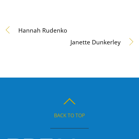
Hannah Rudenko
Janette Dunkerley
BACK TO TOP