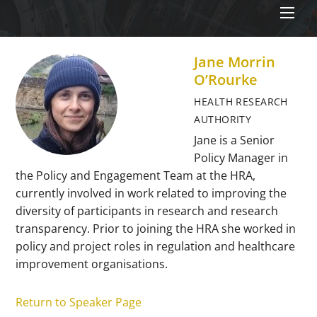
Men
Jane Morrin
O’Rourke
HEALTH RESEARCH
AUTHORITY
Jane is a Senior
Policy Manager in
the Policy and Engagement Team at the HRA,
currently involved in work related to improving the
diversity of participants in research and research
transparency. Prior to joining the HRA she worked in
policy and project roles in regulation and healthcare
improvement organisations.
Return to Speaker Page